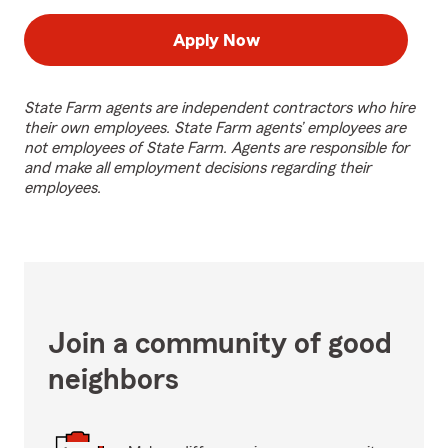
Apply Now
State Farm agents are independent contractors who hire
their own employees. State Farm agents’ employees are
not employees of State Farm. Agents are responsible for
and make all employment decisions regarding their
employees.
Join a community of good
neighbors