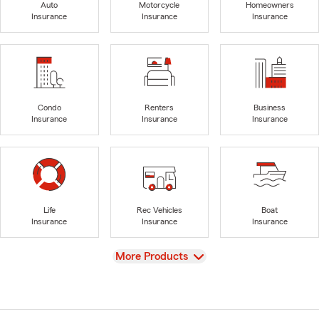
Auto
Motorcycle
Homeowners
Insurance
Insurance
Insurance
Condo
Renters
Business
Insurance
Insurance
Insurance
Life
Rec Vehicles
Boat
Insurance
Insurance
Insurance
View
More Products