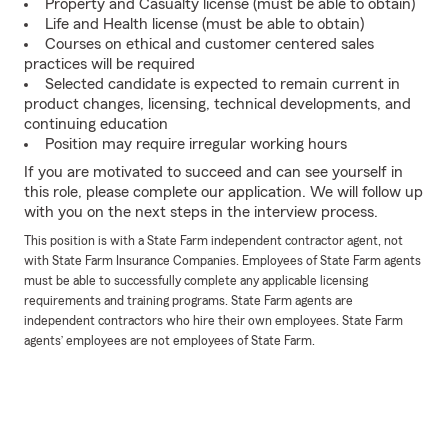
Property and Casualty license (must be able to obtain)
Life and Health license (must be able to obtain)
Courses on ethical and customer centered sales
practices will be required
Selected candidate is expected to remain current in
product changes, licensing, technical developments, and
continuing education
Position may require irregular working hours
If you are motivated to succeed and can see yourself in
this role, please complete our application. We will follow up
with you on the next steps in the interview process.
This position is with a State Farm independent contractor agent, not
with State Farm Insurance Companies. Employees of State Farm agents
must be able to successfully complete any applicable licensing
requirements and training programs. State Farm agents are
independent contractors who hire their own employees. State Farm
agents’ employees are not employees of State Farm.