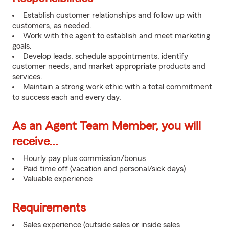
Establish customer relationships and follow up with
customers, as needed.
Work with the agent to establish and meet marketing
goals.
Develop leads, schedule appointments, identify
customer needs, and market appropriate products and
services.
Maintain a strong work ethic with a total commitment
to success each and every day.
As an Agent Team Member, you will
receive...
Hourly pay plus commission/bonus
Paid time off (vacation and personal/sick days)
Valuable experience
Requirements
Sales experience (outside sales or inside sales