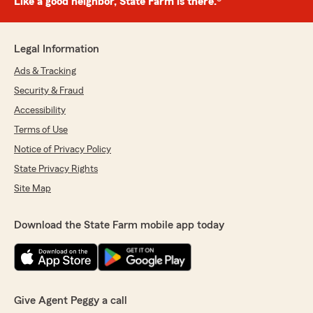
Like a good neighbor, State Farm is there.®
Legal Information
Ads & Tracking
Security & Fraud
Accessibility
Terms of Use
Notice of Privacy Policy
State Privacy Rights
Site Map
Download the State Farm mobile app today
Give Agent Peggy a call