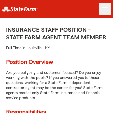
INSURANCE STAFF POSITION -
STATE FARM AGENT TEAM MEMBER
Full Time in Louisville - KY
Position Overview
Are you outgoing and customer-focused? Do you enjoy
working with the public? If you answered yes to these
questions, working for a State Farm independent
contractor agent may be the career for you! State Farm
agents market only State Farm insurance and financial
service products.
Responsibilities