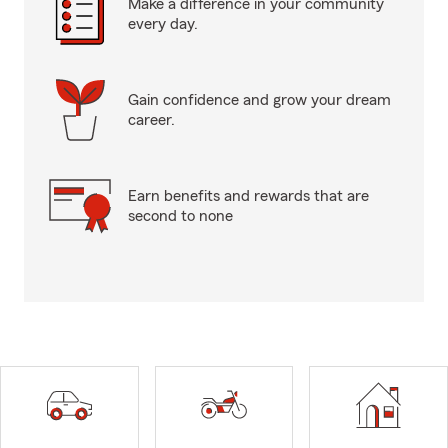
Make a difference in your community
every day.
Gain confidence and grow your dream
career.
Earn benefits and rewards that are
second to none