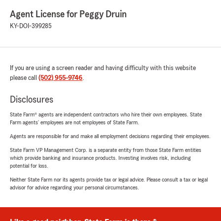
Agent License for Peggy Druin
KY-DOI-399285
If you are using a screen reader and having difficulty with this website
please call
(502) 955-9746
.
Disclosures
State Farm® agents are independent contractors who hire their own employees. State
Farm agents’ employees are not employees of State Farm.
Agents are responsible for and make all employment decisions regarding their employees.
State Farm VP Management Corp. is a separate entity from those State Farm entities
which provide banking and insurance products. Investing involves risk, including
potential for loss.
Neither State Farm nor its agents provide tax or legal advice. Please consult a tax or legal
advisor for advice regarding your personal circumstances.