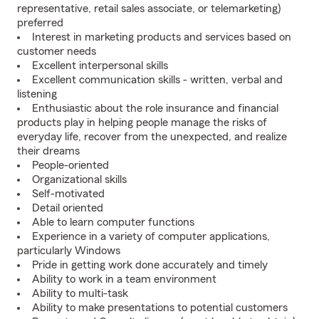
representative, retail sales associate, or telemarketing)
preferred
Interest in marketing products and services based on
customer needs
Excellent interpersonal skills
Excellent communication skills - written, verbal and
listening
Enthusiastic about the role insurance and financial
products play in helping people manage the risks of
everyday life, recover from the unexpected, and realize
their dreams
People-oriented
Organizational skills
Self-motivated
Detail oriented
Able to learn computer functions
Experience in a variety of computer applications,
particularly Windows
Pride in getting work done accurately and timely
Ability to work in a team environment
Ability to multi-task
Ability to make presentations to potential customers